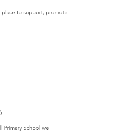
in place to support, promote
6
ll Primary School we