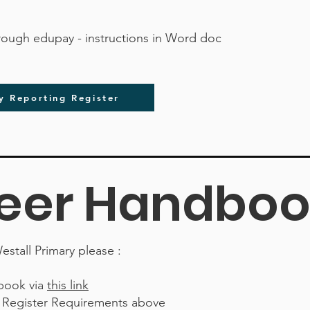
hrough edupay - instructions in Word doc
y Reporting Register
eer Handboo
estall Primary please :
book via
this link
e Register Requirements above