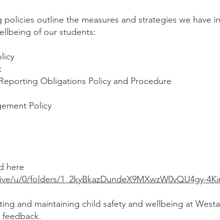
g policies outline the measures and strategies we have 
ellbeing of our students:
olicy
t
Reporting Obligations Policy and Procedure
ement Policy
nd here
drive/u/0/folders/1_2kyBkazDundeX9MXwzW0vQU4gy-4Ki
ting and maintaining child safety and wellbeing at Westa
r feedback.