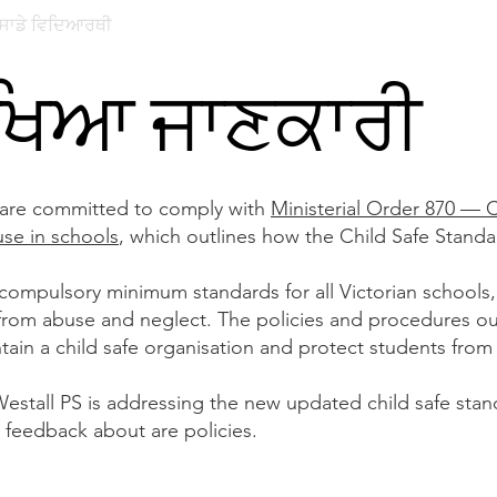
ਸਾਡੇ ਵਿਦਿਆਰਥੀ
ਸਾਡਾ ਭਾਈਚਾਰਾ
ਪੇਰੈਂਟ ਪੋਰਟਲ
ਨਾਮਾਂਕ
ੱਖਿਆ ਜਾਣਕਾਰੀ
 are committed to comply with
Ministerial Order 870 — 
use in schools
, which outlines how the Child Safe Stand
 compulsory minimum standards for all Victorian schools,
 from abuse and neglect. The policies and procedures ou
tain a child safe organisation and protect students from
stall PS is addressing the new updated child safe stand
feedback about are policies.