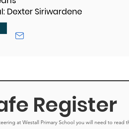
Jeans
l: Dexter Siriwardene
afe Register
teering at Westall Primary School you will need to read t