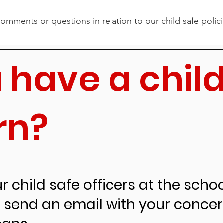
omments or questions in relation to our child safe polic
 have a child
afe Standard
rn?
s all 11 Childsafe Standards which are detailed in the f
standards
 child safe officers at the schoo
to send an email with your conce