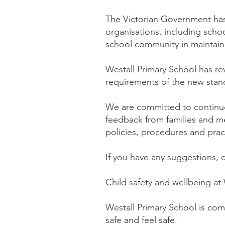
The Victorian Government h
organisations, including scho
school community in maintain
Westall Primary School has re
requirements of the new stand
We are committed to continu
feedback from families and m
policies, procedures and prac
If you have any suggestions,
Child safety and wellbeing at
Westall Primary School is com
safe and feel safe.