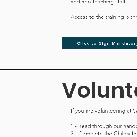
and non-teaching staff.
Access to the training is t
Click to Sign Mandator
Volunt
If you are volunteering at W
1 - Read through our hand
2 - Complete the Childsaf