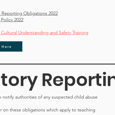
 Reporting Obligations 2022
 Policy 2022
ltural Understanding and Safety Training
r Here
ory Reporti
to notify authorities of any suspected child abuse
ar on these obligations which apply to teaching