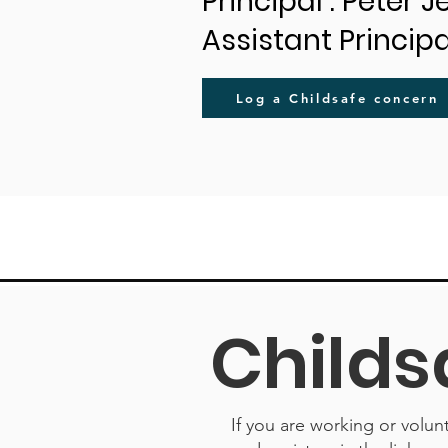
Principal : Peter 
Assistant Principa
Log a Childsafe concern
Childs
If you are working or volun