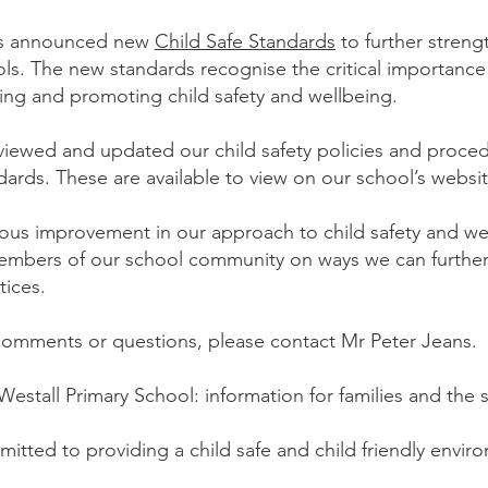
as announced new
Child Safe Standards
to further streng
ols. The new standards recognise the critical importance
ing and promoting child safety and wellbeing.
viewed and updated our child safety policies and proce
ards. These are available to view on our school’s websi
ous improvement in our approach to child safety and w
embers of our school community on ways we can further 
tices.
 comments or questions, please contact Mr Peter Jeans.
 Westall Primary School: information for families and th
mitted to providing a child safe and child friendly envi