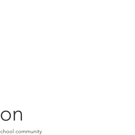
ion
e school community