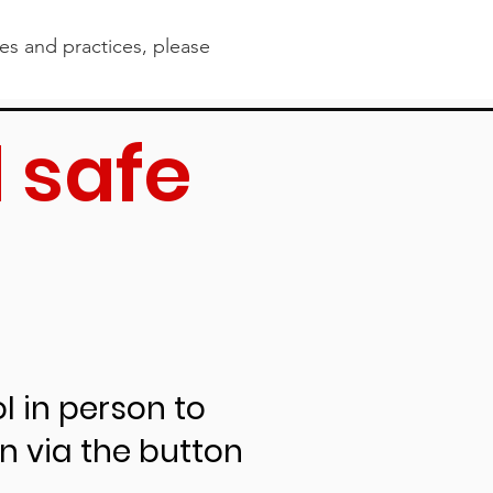
ies and practices, please
 safe
s
ollowing
l in person to
rn via the button