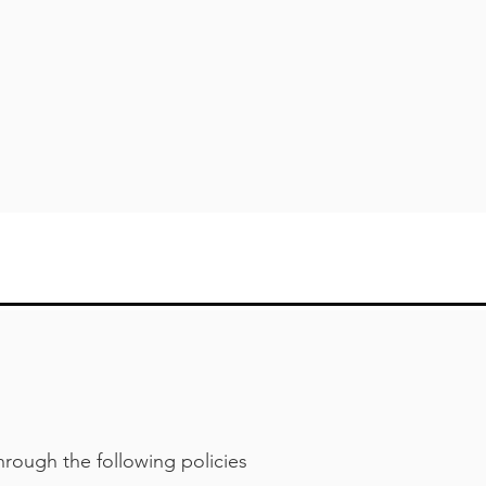
hrough the following policies