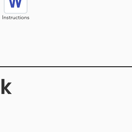
Instructions
k