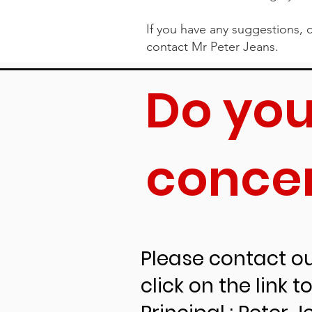
If you have any suggestions, c
contact Mr Peter Jeans.
Do you
Childs
conce
Westall Primary School meet
document.
How we meet the 
Please contact our
click on the link 