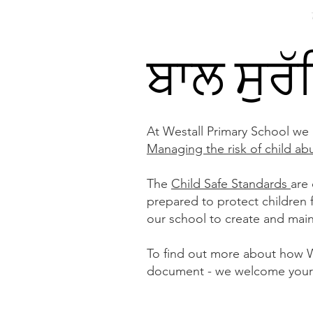
ਘਰ
ਸਾਡਾ ਸਕੂਲ
Services
About
ਬਾਲ ਸੁਰ
At Westall Primary School we
Managing the risk of child ab
The
Child Safe Standards
are
prepared to protect children
our school to create and main
To find out more about how We
document - we welcome your 