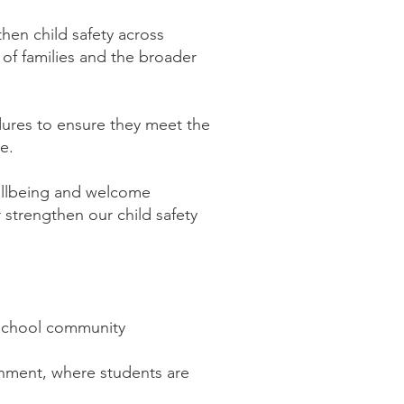
then child safety across
 of families and the broader
dures to ensure they meet the
te.
ellbeing and welcome
strengthen our child safety
e school community
ronment, where students are