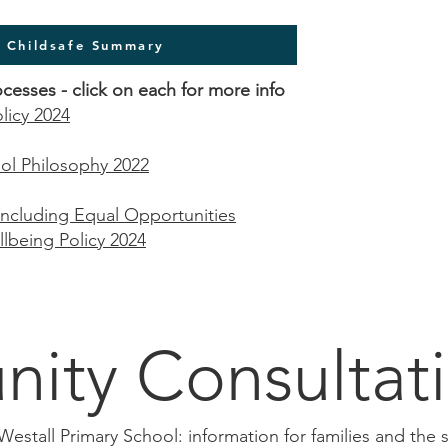
l Childsafe Summary
ocesses -
click
on each for more info
licy 2024
ol Philosophy 2022
 including Equal Opportunities
being Policy 2024
ity Consultat
 Westall Primary School: information for families and th