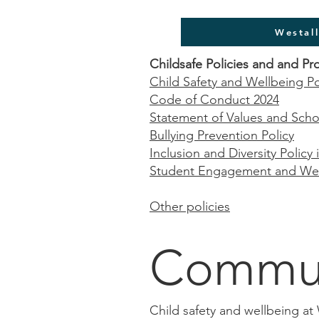
Westal
Childsafe Policies and and Pr
Child Safety and Wellbeing Po
Code of Conduct 2024
Statement of Values and Scho
Bullying Prevention Policy
Inclusion and Diversity Policy
Student Engagement and Well
Other policies
Commun
Child safety and wellbeing at