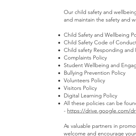
Our child safety and wellbein
and maintain the safety and w
Child Safety and Wellbeing P
Child Safety Code of Conduc
Child safety Responding and 
Complaints Policy
Student Wellbeing and Engag
Bullying Prevention Policy
Volunteers Policy
Visitors Policy
Digital Learning Policy
All these policies can be fou
-
https://drive.google.com/
As valuable partners in promo
welcome and encourage you