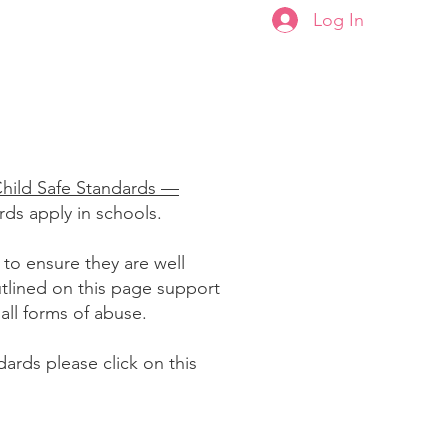
Log In
ਣ
Plans & Pricing
Child Safe Standards —
ards apply in schools.
 to ensure they are well
tlined on this page support
 all forms of abuse.
ards please click on this