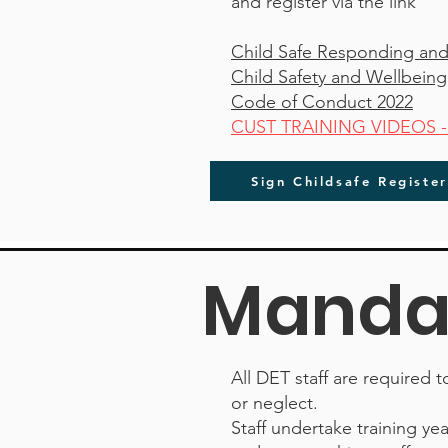
and register via the link
Child Safe Responding and
Child Safety and Wellbeing
Code of Conduct 2022
CUST TRAINING VIDEOS - Cu
Sign Childsafe Registe
Mandat
All DET staff are required 
or neglect.
Staff undertake training ye