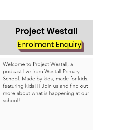
Project Westall
Enrolment Enquiry
Welcome to Project Westall, a
podcast live from Westall Primary
School. Made by kids, made for kids,
featuring kids!!! Join us and find out
more about what is happening at our
school!