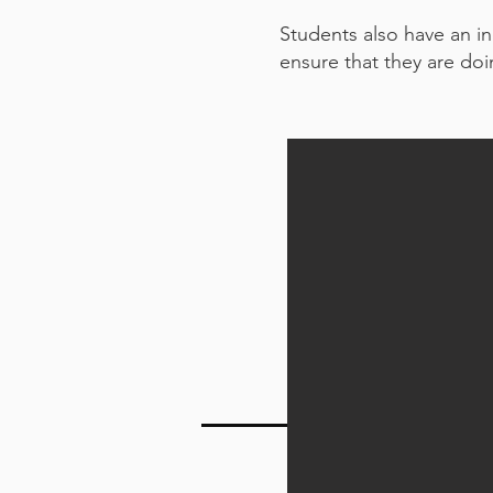
Students also have an in
ensure that they are doin