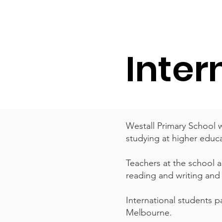
ਘਰ
ਸਾਡਾ ਸਕੂਲ
Services
About
Inter
Westall Primary School 
studying at higher educa
Teachers at the school 
reading and writing and h
International students pa
Melbourne.