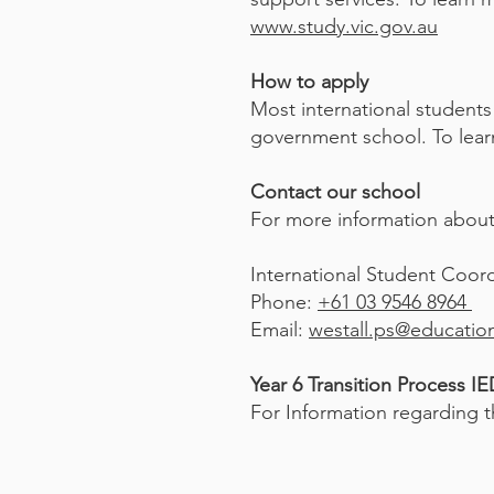
www.study.vic.gov.au
How to apply
Most international students
government school. To learn
Contact our school
For more information about 
International Student Coordi
Phone:
+61 03 9546 8964
Email:
westall.ps@education
Year 6 Transition Process I
For Information regarding th