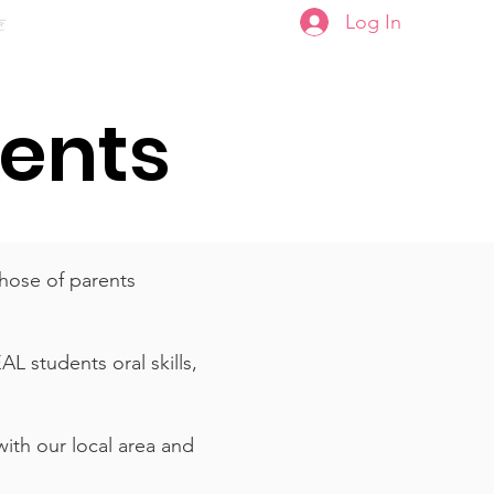
Log In
ਣ
Plans & Pricing
dents
hose of parents
L students oral skills,
with our local area and