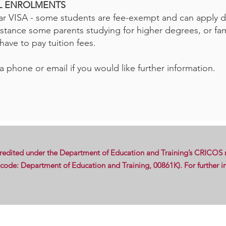
AL ENROLMENTS
r VISA - some students are fee-exempt and can apply di
nstance some parents studying for higher degrees, or fam
ave to pay tuition fees.
a phone or email if you would like further information.
credited under the Department of Education and Training’s CRICOS r
de: Department of Education and Training, 00861K). For further in