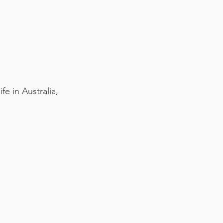
e in Australia,