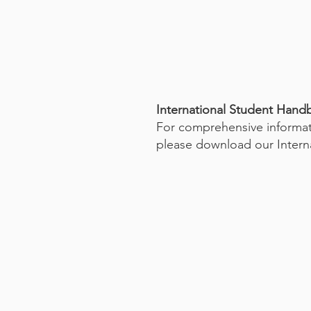
International Student Han
For comprehensive informati
please download our Intern