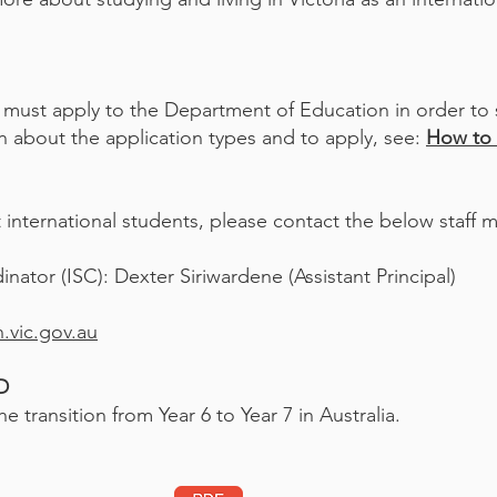
 must apply to the Department of Education in order to s
 about the application types and to apply, see:
How to 
international students, please contact the below staff 
nator (ISC): Dexter Siriwardene (Assistant Principal)
.vic.gov.au
ED
e transition from Year 6 to Year 7 in Australia.