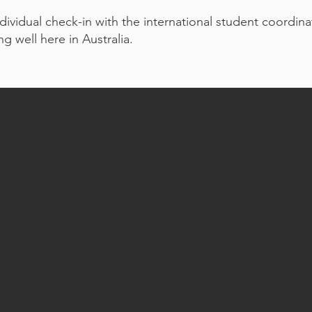
dividual check-in with the international student coordin
g well here in Australia.