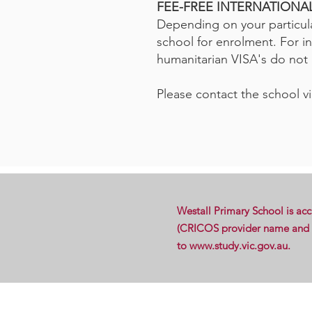
FEE-FREE INTERNATION
Depending on your particula
school for enrolment. For i
humanitarian VISA's do not h
Please contact the school vi
Westall Primary School is ac
(CRICOS provider name and co
to
www.study.vic.gov.au
.