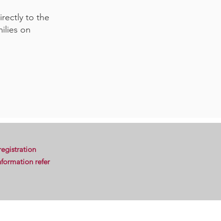
rectly to the
ilies on
egistration
formation refer