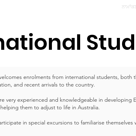
ਸਾਡੇ ਵਿਦਿਆਰਥੀ
ਸਾਡਾ ਭਾਈਚਾਰਾ
ਪੇਰੈਂਟ ਪੋਰਟਲ
ਨਾਮਾਂਕ
national Stu
welcomes enrolments from international students, both t
tion, and recent arrivals to the country.
are very experienced and knowledgeable in developing EA
elping them to adjust to life in Australia.
rticipate in special excursions to familiarise themselves 