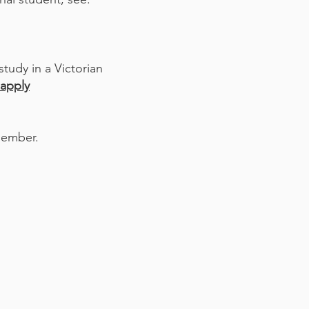
tudy in a Victorian
apply
member.