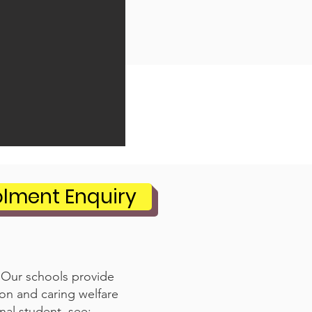
olment Enquiry
. Our schools provide
ion and caring welfare
nal student, see: