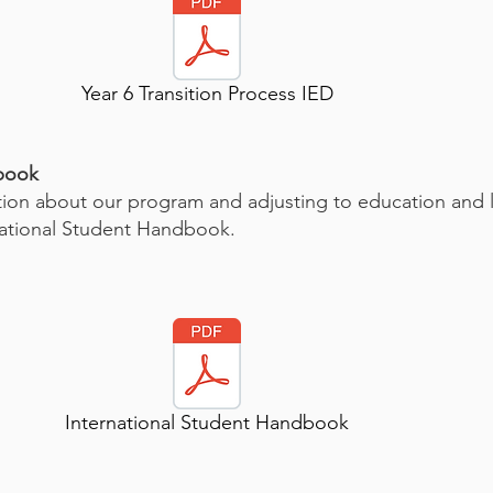
Year 6 Transition Process IED
dbook
on about our program and adjusting to education and lif
ational Student Handbook.
International Student Handbook