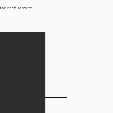
ator each term to