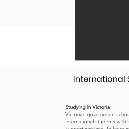
International
Studying in Victoria
Victorian government school
international students with 
support services. To learn m