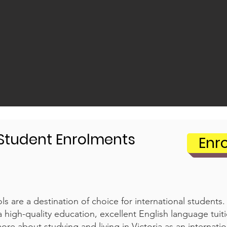
 Student Enrolments
Enr
s are a destination of choice for international students
a high-quality education, excellent English language tuit
ore about studying and living in Victoria as an internatio